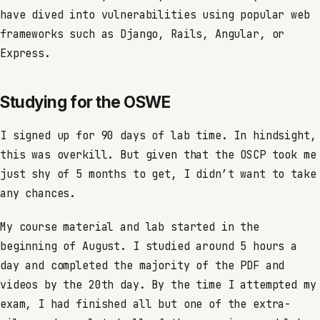
have dived into vulnerabilities using popular web
frameworks such as Django, Rails, Angular, or
Express.
Studying for the OSWE
I signed up for 90 days of lab time. In hindsight,
this was overkill. But given that the OSCP took me
just shy of 5 months to get, I didn’t want to take
any chances.
My course material and lab started in the
beginning of August. I studied around 5 hours a
day and completed the majority of the PDF and
videos by the 20th day. By the time I attempted my
exam, I had finished all but one of the extra-