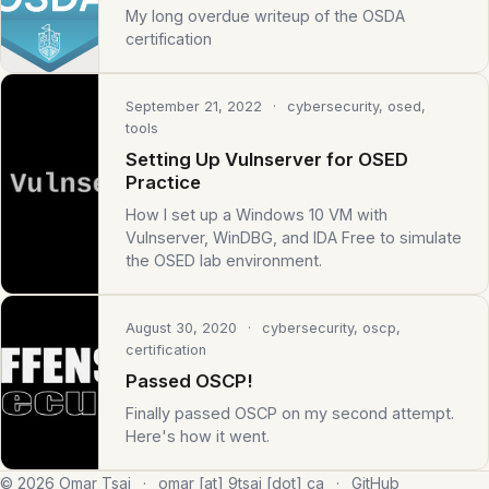
My long overdue writeup of the OSDA
certification
September 21, 2022
· cybersecurity, osed,
tools
Setting Up Vulnserver for OSED
Practice
How I set up a Windows 10 VM with
Vulnserver, WinDBG, and IDA Free to simulate
the OSED lab environment.
August 30, 2020
· cybersecurity, oscp,
certification
Passed OSCP!
Finally passed OSCP on my second attempt.
Here's how it went.
© 2026 Omar Tsai
·
omar [at] 9tsai [dot] ca
·
GitHub