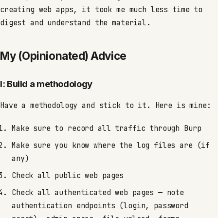
creating web apps, it took me much less time to
digest and understand the material.
My (Opinionated) Advice
I: Build a methodology
Have a methodology and stick to it. Here is mine:
Make sure to record all traffic through Burp
Make sure you know where the log files are (if
any)
Check all public web pages
Check all authenticated web pages — note
authentication endpoints (login, password