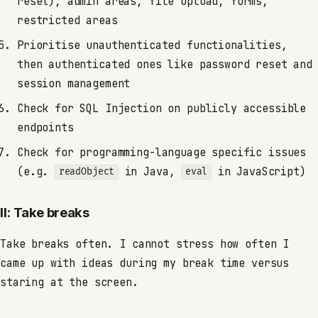
reset), admin areas, file upload, forms,
restricted areas
Prioritise unauthenticated functionalities,
then authenticated ones like password reset and
session management
Check for SQL Injection on publicly accessible
endpoints
Check for programming-language specific issues
(e.g.
in Java,
in JavaScript)
readObject
eval
II: Take breaks
Take breaks often. I cannot stress how often I
came up with ideas during my break time versus
staring at the screen.