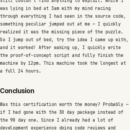
still couldn’t find anything to exploit. While I
was lying in bed at 3am with my mind racing
through everything I had seen in the source code,
something peculiar jumped out at me — I quickly
realized it was the missing piece of the puzzle.
So I jump out of bed, try the idea I came up with,
and it worked! After waking up, I quickly write
the proof-of-concept script and fully finish the
machine by 12pm. This machine took the longest at
a full 24 hours.
Conclusion
Was this certification worth the money? Probably —
if I had gone with the 30 day package instead of
the 90 day one. Since I already had a lot of
development experience doing code reviews and