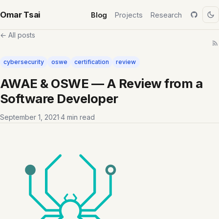
Omar Tsai
Blog
Projects
Research
← All posts
cybersecurity
oswe
certification
review
AWAE & OSWE — A Review from a
Software Developer
September 1, 2021
·
4 min read