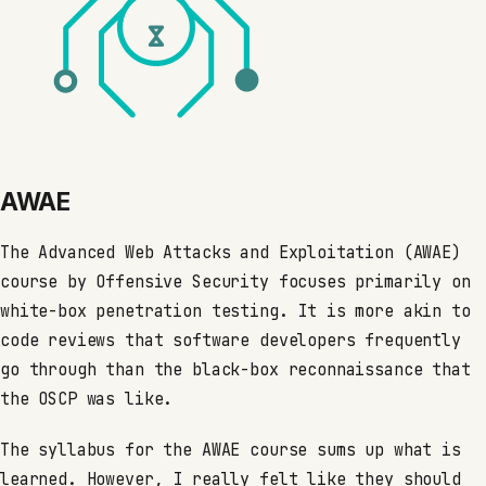
AWAE
The Advanced Web Attacks and Exploitation (AWAE)
course by Offensive Security focuses primarily on
white-box penetration testing. It is more akin to
code reviews that software developers frequently
go through than the black-box reconnaissance that
the OSCP was like.
The syllabus for the AWAE course sums up what is
learned. However, I really felt like they should