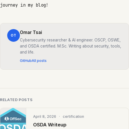
journey in my blog!
Omar Tsai
OT
Cybersecurity researcher & AI engineer. OSCP, OSWE,
and OSDA certified. M.Sc. Writing about security, tools,
and life.
GitHub
All posts
RELATED POSTS
April 8, 2026
· certification
OSDA Writeup