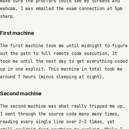
make sure the proctors could see my screens and
webcam. I was emailed the exam connection at 5pm
sharp.
First machine
The first machine took me until midnight to figure
out the path to full remote code execution. It
took me until the next day to get everything coded
up in one exploit. This machine in total took me
around 7 hours (minus sleeping at night).
Second machine
The second machine was what really tripped me up.
I went through the source code many many times,
reading every single line over 2–3 times, yet