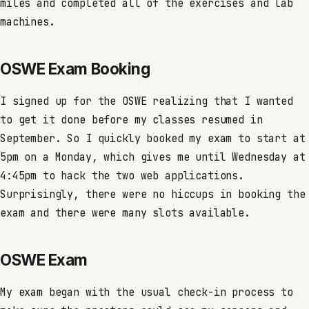
miles and completed all of the exercises and lab
machines.
OSWE Exam Booking
I signed up for the OSWE realizing that I wanted
to get it done before my classes resumed in
September. So I quickly booked my exam to start at
5pm on a Monday, which gives me until Wednesday at
4:45pm to hack the two web applications.
Surprisingly, there were no hiccups in booking the
exam and there were many slots available.
OSWE Exam
My exam began with the usual check-in process to