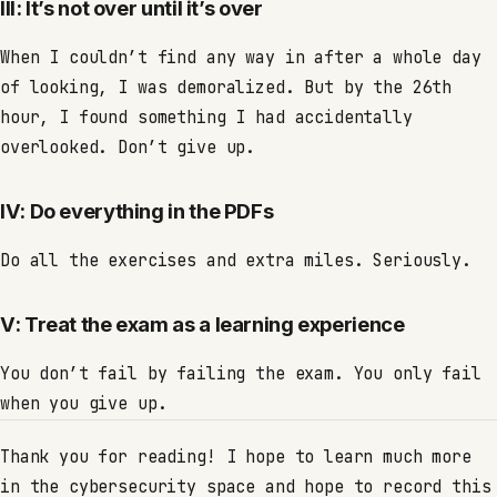
III: It’s not over until it’s over
When I couldn’t find any way in after a whole day
of looking, I was demoralized. But by the 26th
hour, I found something I had accidentally
overlooked. Don’t give up.
IV: Do everything in the PDFs
Do all the exercises and extra miles. Seriously.
V: Treat the exam as a learning experience
You don’t fail by failing the exam. You only fail
when you give up.
Thank you for reading! I hope to learn much more
in the cybersecurity space and hope to record this