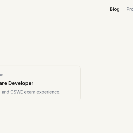
Blog
Pr
on
are Developer
se and OSWE exam experience.