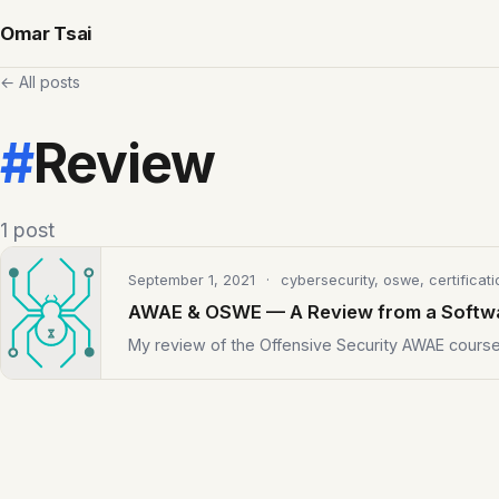
Omar Tsai
← All posts
#
Review
1 post
September 1, 2021
· cybersecurity, oswe, certificati
AWAE & OSWE — A Review from a Softw
My review of the Offensive Security AWAE cour