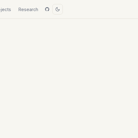
ojects
Research