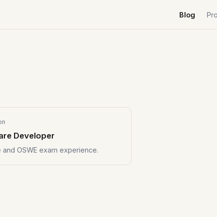
Blog
Pr
on
are Developer
se and OSWE exam experience.