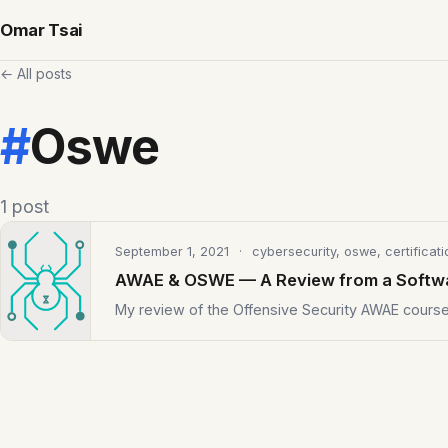
Omar Tsai
← All posts
#
Oswe
1 post
September 1, 2021
· cybersecurity, oswe, certificati
AWAE & OSWE — A Review from a Softw
My review of the Offensive Security AWAE cour