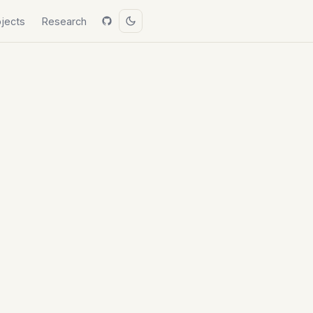
ojects
Research