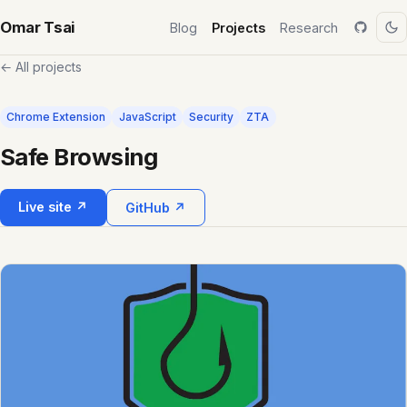
Omar Tsai
Blog
Projects
Research
← All projects
Chrome Extension
JavaScript
Security
ZTA
Safe Browsing
Live site ↗
GitHub ↗