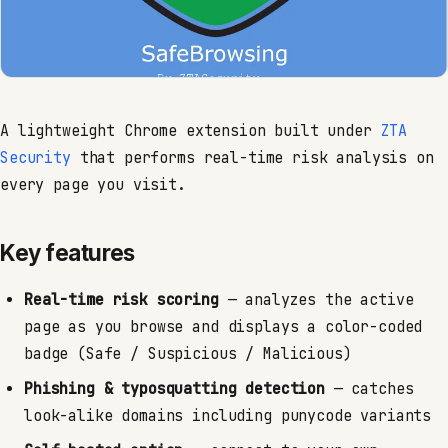
A lightweight Chrome extension built under
ZTA
Security
that performs real-time risk analysis on
every page you visit.
Key features
Real-time risk scoring
— analyzes the active
page as you browse and displays a color-coded
badge (Safe / Suspicious / Malicious)
Phishing & typosquatting detection
— catches
look-alike domains including punycode variants