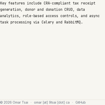
Key features include CRA-compliant tax receipt
generation, donor and donation CRUD, data
analytics, role-based access controls, and async
task processing via Celery and RabbitMQ.
© 2026 Omar Tsai
·
omar [at] 9tsai [dot] ca
·
GitHub