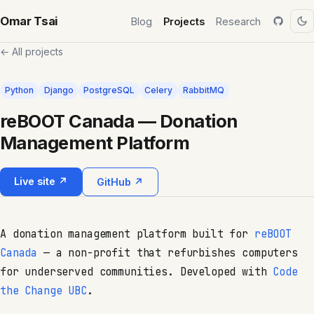
Omar Tsai
Blog
Projects
Research
← All projects
Python
Django
PostgreSQL
Celery
RabbitMQ
reBOOT Canada — Donation
Management Platform
Live site ↗
GitHub ↗
A donation management platform built for
reBOOT
Canada
— a non-profit that refurbishes computers
for underserved communities. Developed with
Code
the Change UBC
.