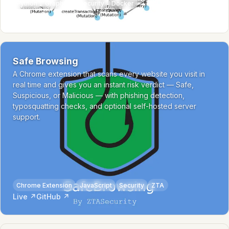
Python
GraphQL
Security
Docker
GitHub ↗
Safe Browsing
A Chrome extension that scans every website you visit in
real time and gives you an instant risk verdict — Safe,
Suspicious, or Malicious — with phishing detection,
typosquatting checks, and optional self-hosted server
support.
Chrome Extension
JavaScript
Security
ZTA
Live ↗
GitHub ↗