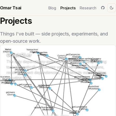
Omar Tsai
Blog
Projects
Research
Projects
Things I've built — side projects, experiments, and
open-source work.
GraphQLer
The only dependency-aware GraphQL API security testing
tool. Automatically generates valid queries and mutations,
resolves object dependencies, and detects vulnerabilities
including IDOR.