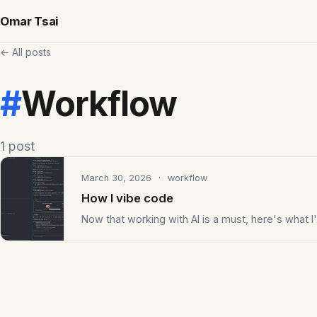
Omar Tsai
← All posts
#
Workflow
1 post
March 30, 2026
· workflow
How I vibe code
Now that working with AI is a must, here's what I'