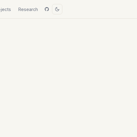
ojects
Research