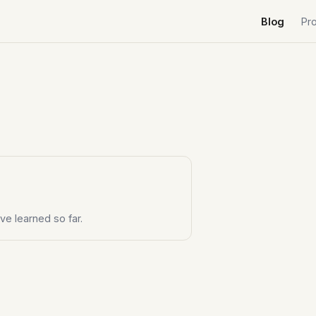
Blog
Pr
ve learned so far.