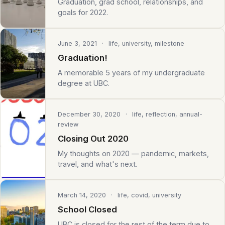
Graduation, grad school, relationships, and
goals for 2022.
June 3, 2021
· life, university, milestone
Graduation!
A memorable 5 years of my undergraduate
degree at UBC.
December 30, 2020
· life, reflection, annual-
review
Closing Out 2020
My thoughts on 2020 — pandemic, markets,
travel, and what's next.
March 14, 2020
· life, covid, university
School Closed
UBC is closed for the rest of the term due to