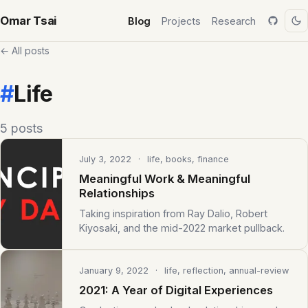
Omar Tsai
Blog
Projects
Research
← All posts
#
Life
5 posts
July 3, 2022
· life, books, finance
Meaningful Work & Meaningful
Relationships
Taking inspiration from Ray Dalio, Robert
Kiyosaki, and the mid-2022 market pullback.
January 9, 2022
· life, reflection, annual-review
2021: A Year of Digital Experiences