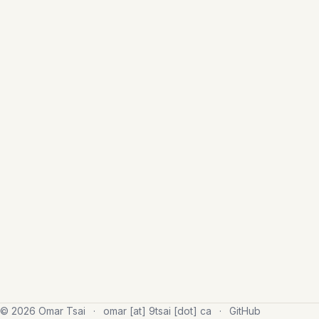
© 2026 Omar Tsai
·
omar [at] 9tsai [dot] ca
·
GitHub