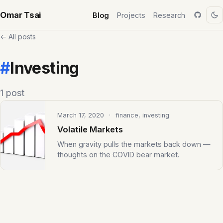
Omar Tsai
Blog
Projects
Research
← All posts
#
Investing
1 post
March 17, 2020
· finance, investing
Volatile Markets
When gravity pulls the markets back down —
thoughts on the COVID bear market.