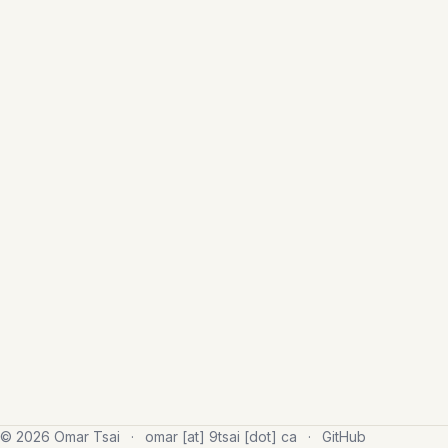
© 2026 Omar Tsai
·
omar [at] 9tsai [dot] ca
·
GitHub