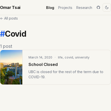
Omar Tsai
Blog
Projects
Research
← All posts
#
Covid
1 post
March 14, 2020
· life, covid, university
School Closed
UBC is closed for the rest of the term due to
COVID-19.