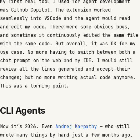
My first real tool I used for agent development
was Github Copilot. The extension worked
seamlessly into VSCode and the agent would read
and edit my code. There were some obvious bugs,
and sometimes it continuously edited the same file
with the same code. But overall, it was OK for my
use case. No more having to switch between both a
chat prompt on the web and my IDE. I would still
review all the lines generated and accept their
changes; but no more writing actual code anymore.
This was a turning point.
CLI Agents
Now it’s 2026. Even
Andrej Karpathy
— who still
wrote many things by hand just a few months ago,