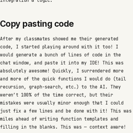
integration & logic.
Copy pasting code
After my classmates showed me their generated
code, I started playing around with it too! I
would generate a bunch of lines of code in the
chat window, and paste it into my IDE! This was
absolutely awesome! Quickly, I surrendered more
and more of the quick functions I would do (tail
recursion, graph-search, etc.) to the AI. They
weren’t 100% of the time correct, but their
mistakes were usually minor enough that I could
just fix a few lines and be done with it! This was
miles ahead of writing function templates and
filling in the blanks. This was — context aware!