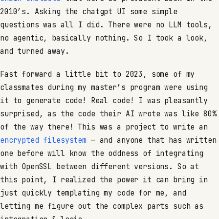
2010’s. Asking the chatgpt UI some simple
questions was all I did. There were no LLM tools,
no agentic, basically nothing. So I took a look,
and turned away.
Fast forward a little bit to 2023, some of my
classmates during my master’s program were using
it to generate code! Real code! I was pleasantly
surprised, as the code their AI wrote was like 80%
of the way there! This was a project to write an
encrypted filesystem
— and anyone that has written
one before will know the oddness of integrating
with OpenSSL between different versions. So at
this point, I realized the power it can bring in
just quickly templating my code for me, and
letting me figure out the complex parts such as