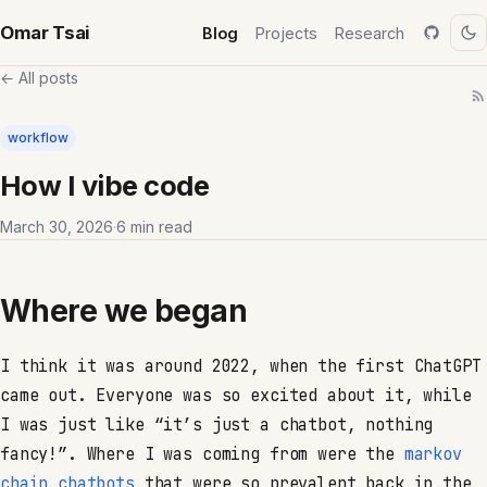
Omar Tsai
Blog
Projects
Research
← All posts
workflow
How I vibe code
March 30, 2026
·
6 min read
Where we began
I think it was around 2022, when the first ChatGPT
came out. Everyone was so excited about it, while
I was just like “it’s just a chatbot, nothing
fancy!”. Where I was coming from were the
markov
chain chatbots
that were so prevalent back in the