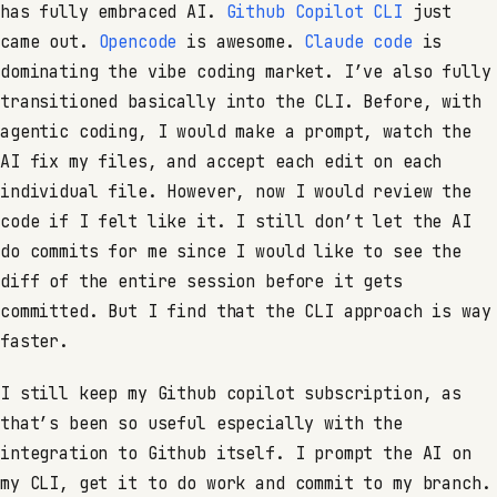
has fully embraced AI.
Github Copilot CLI
just
came out.
Opencode
is awesome.
Claude code
is
dominating the vibe coding market. I’ve also fully
transitioned basically into the CLI. Before, with
agentic coding, I would make a prompt, watch the
AI fix my files, and accept each edit on each
individual file. However, now I would review the
code if I felt like it. I still don’t let the AI
do commits for me since I would like to see the
diff of the entire session before it gets
committed. But I find that the CLI approach is way
faster.
I still keep my Github copilot subscription, as
that’s been so useful especially with the
integration to Github itself. I prompt the AI on
my CLI, get it to do work and commit to my branch.