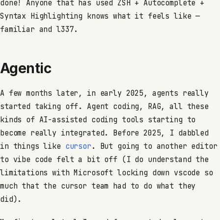
done! Anyone that has used ZSH + Autocomplete +
Syntax Highlighting knows what it feels like —
familiar and l337.
Agentic
A few months later, in early 2025, agents really
started taking off. Agent coding, RAG, all these
kinds of AI-assisted coding tools starting to
become really integrated. Before 2025, I dabbled
in things like
cursor
. But going to another editor
to vibe code felt a bit off (I do understand the
limitations with Microsoft locking down vscode so
much that the cursor team had to do what they
did).