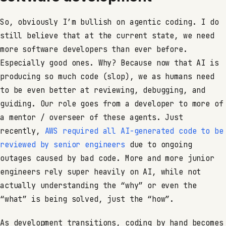
So, obviously I’m bullish on agentic coding. I do
still believe that at the current state, we need
more software developers than ever before.
Especially good ones. Why? Because now that AI is
producing so much code (slop), we as humans need
to be even better at reviewing, debugging, and
guiding. Our role goes from a developer to more of
a mentor / overseer of these agents. Just
recently,
AWS required all AI-generated code to be
reviewed by senior engineers
due to ongoing
outages caused by bad code. More and more junior
engineers rely super heavily on AI, while not
actually understanding the “why” or even the
“what” is being solved, just the “how”.
As development transitions, coding by hand becomes