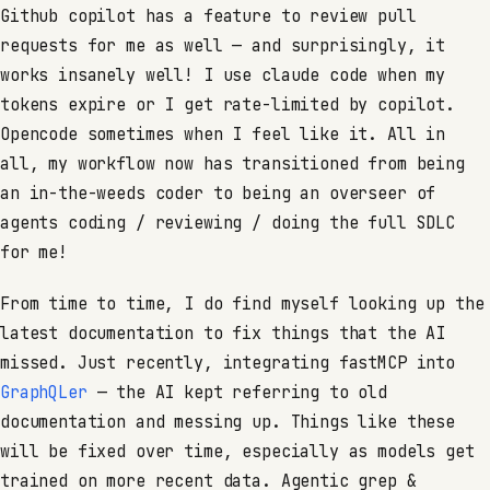
Github copilot has a feature to review pull
requests for me as well — and surprisingly, it
works insanely well! I use claude code when my
tokens expire or I get rate-limited by copilot.
Opencode sometimes when I feel like it. All in
all, my workflow now has transitioned from being
an in-the-weeds coder to being an overseer of
agents coding / reviewing / doing the full SDLC
for me!
From time to time, I do find myself looking up the
latest documentation to fix things that the AI
missed. Just recently, integrating fastMCP into
GraphQLer
— the AI kept referring to old
documentation and messing up. Things like these
will be fixed over time, especially as models get
trained on more recent data. Agentic grep &