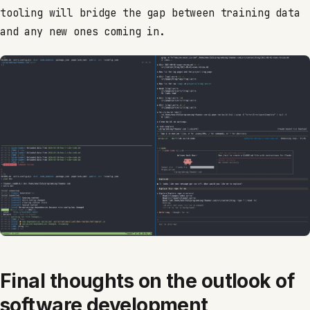
tooling will bridge the gap between training data
and any new ones coming in.
Final thoughts on the outlook of
software development