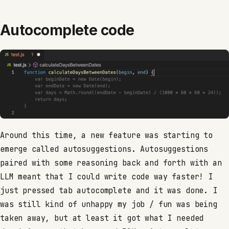
Autocomplete code
Around this time, a new feature was starting to
emerge called autosuggestions. Autosuggestions
paired with some reasoning back and forth with an
LLM meant that I could write code way faster! I
just pressed tab autocomplete and it was done. I
was still kind of unhappy my job / fun was being
taken away, but at least it got what I needed