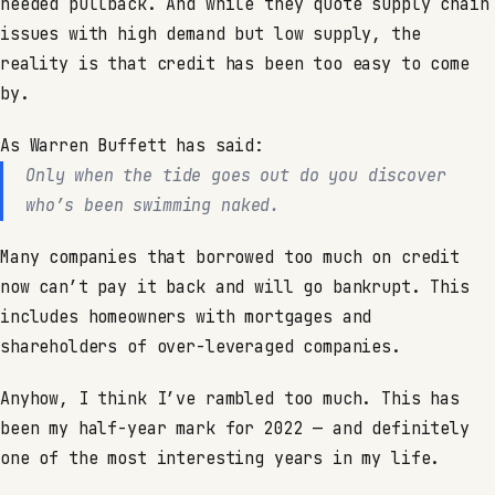
needed pullback. And while they quote supply chain
issues with high demand but low supply, the
reality is that credit has been too easy to come
by.
As Warren Buffett has said:
Only when the tide goes out do you discover
who’s been swimming naked.
Many companies that borrowed too much on credit
now can’t pay it back and will go bankrupt. This
includes homeowners with mortgages and
shareholders of over-leveraged companies.
Anyhow, I think I’ve rambled too much. This has
been my half-year mark for 2022 — and definitely
one of the most interesting years in my life.