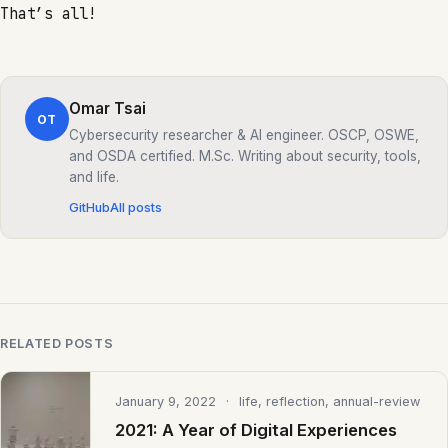
That’s all!
Omar Tsai
OT
Cybersecurity researcher & AI engineer. OSCP, OSWE,
and OSDA certified. M.Sc. Writing about security, tools,
and life.
GitHub
All posts
RELATED POSTS
January 9, 2022
· life, reflection, annual-review
2021: A Year of Digital Experiences