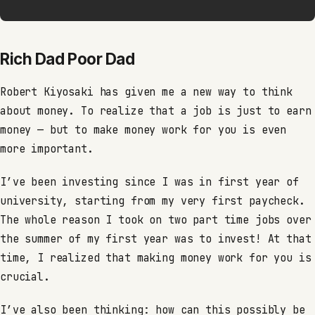
Rich Dad Poor Dad
Robert Kiyosaki has given me a new way to think
about money. To realize that a job is just to earn
money — but to make money work for you is even
more important.
I’ve been investing since I was in first year of
university, starting from my very first paycheck.
The whole reason I took on two part time jobs over
the summer of my first year was to invest! At that
time, I realized that making money work for you is
crucial.
I’ve also been thinking: how can this possibly be