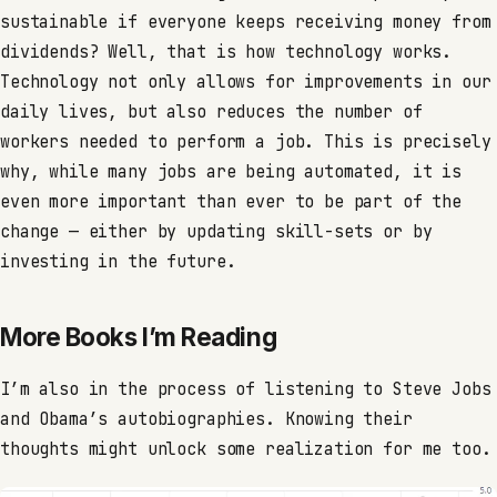
sustainable if everyone keeps receiving money from
dividends? Well, that is how technology works.
Technology not only allows for improvements in our
daily lives, but also reduces the number of
workers needed to perform a job. This is precisely
why, while many jobs are being automated, it is
even more important than ever to be part of the
change — either by updating skill-sets or by
investing in the future.
More Books I’m Reading
I’m also in the process of listening to Steve Jobs
and Obama’s autobiographies. Knowing their
thoughts might unlock some realization for me too.