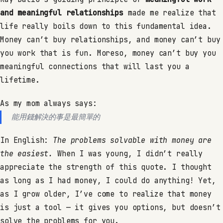
and meaningful relationships
made me realize that
life really boils down to this fundamental idea.
Money can’t buy relationships, and money can’t buy
you work that is fun. Moreso, money can’t buy you
meaningful connections that will last you a
lifetime.
As my mom always says:
能用錢解決的事是最簡單的
In English:
The problems solvable with money are
the easiest.
When I was young, I didn’t really
appreciate the strength of this quote. I thought
as long as I had money, I could do anything! Yet,
as I grow older, I’ve come to realize that money
is just a tool — it gives you options, but doesn’t
solve the problems for you.