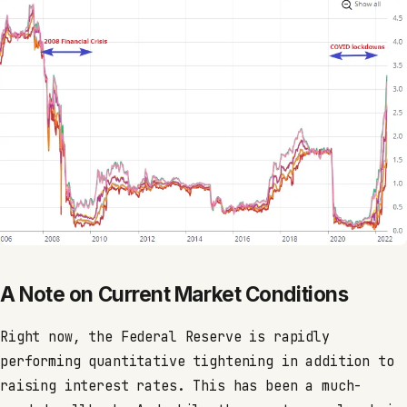
A Note on Current Market Conditions
Right now, the Federal Reserve is rapidly
performing quantitative tightening in addition to
raising interest rates. This has been a much-