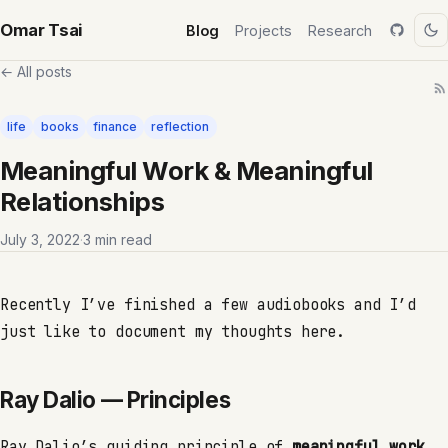
Omar Tsai
Blog
Projects
Research
← All posts
life
books
finance
reflection
Meaningful Work & Meaningful
Relationships
July 3, 2022
·
3 min read
Recently I’ve finished a few audiobooks and I’d
just like to document my thoughts here.
Ray Dalio — Principles
Ray Dalio’s guiding principle of
meaningful work