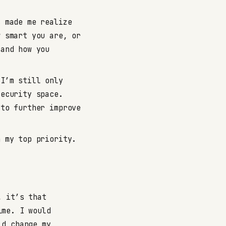
 made me realize
w smart you are, or
 and how you
I’m still only
security space.
 to further improve
 my top priority.
, it’s that
ime. I would
ld change my