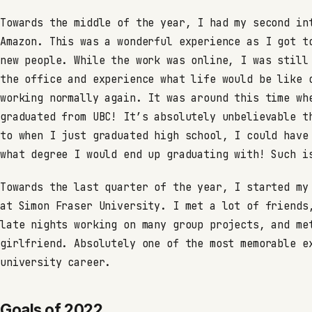
Towards the middle of the year, I had my second in
Amazon. This was a wonderful experience as I got t
new people. While the work was online, I was still
the office and experience what life would be like 
working normally again. It was around this time wh
graduated from UBC! It’s absolutely unbelievable t
to when I just graduated high school, I could have
what degree I would end up graduating with! Such i
Towards the last quarter of the year, I started my
at Simon Fraser University. I met a lot of friends
late nights working on many group projects, and me
girlfriend. Absolutely one of the most memorable e
university career.
Goals of 2022