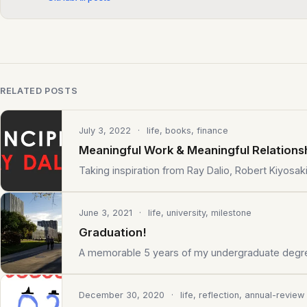
RELATED POSTS
July 3, 2022
· life, books, finance
Meaningful Work & Meaningful Relations
Taking inspiration from Ray Dalio, Robert Kiyosak
June 3, 2021
· life, university, milestone
Graduation!
A memorable 5 years of my undergraduate degr
December 30, 2020
· life, reflection, annual-review