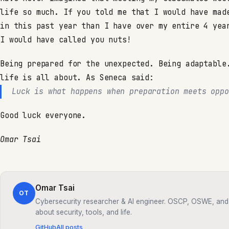
life so much. If you told me that I would have mad
in this past year than I have over my entire 4 yea
I would have called you nuts!
Being prepared for the unexpected. Being adaptable
life is all about. As Seneca said:
Luck is what happens when preparation meets oppo
Good luck everyone.
Omar Tsai
Omar Tsai
OT
Cybersecurity researcher & AI engineer. OSCP, OSWE, and 
about security, tools, and life.
GitHub
All posts