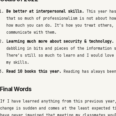
Be better at interpersonal skills.
This year has
that so much of professionalism is not about ho
how much you can do. It’s how you treat others,
communicate with them.
Learning much more about security & technology.
dabbling in bits and pieces of the information 
There’s still so much to learn and I would love
my skills.
Read 10 books this year.
Reading has always been
Final Words
If I have learned anything from this previous year
change is sudden and comes at the least expected t
have never imagined that meeting my classmates wou