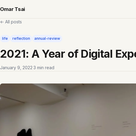
Omar Tsai
← All posts
life
reflection
annual-review
2021: A Year of Digital Ex
January 9, 2022
·
3 min read