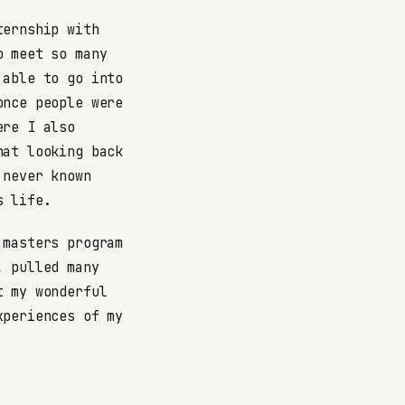
ternship with
o meet so many
 able to go into
once people were
ere I also
hat looking back
 never known
s life.
 masters program
, pulled many
t my wonderful
xperiences of my