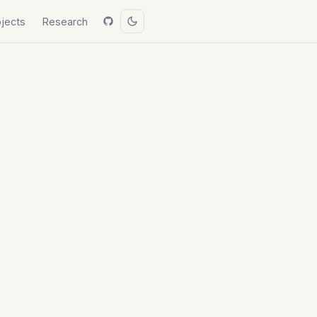
ojects
Research