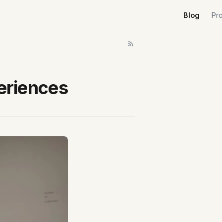
Blog
Pr
periences