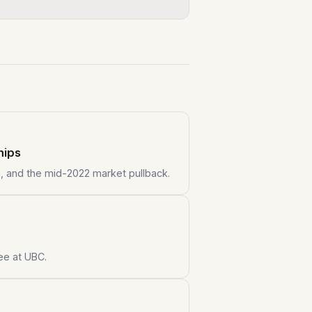
hips
i, and the mid-2022 market pullback.
ee at UBC.