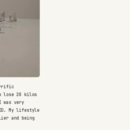
rrific
o lose 20 kilos
I was very
ID. My lifestyle
lier and being