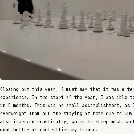
Closing out this year, I must say that it was a te
experience. In the start of the year, I was able t
in 5 months. This was no small accomplishment, as 
overweight from all the staying at home due to COV
also improved drastically, going to sleep much ear
much better at controlling my temper.