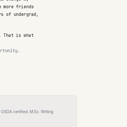
e more friends
rs of undergrad,
. That is what
rtunity.
OSDA certified. M.Sc. Writing