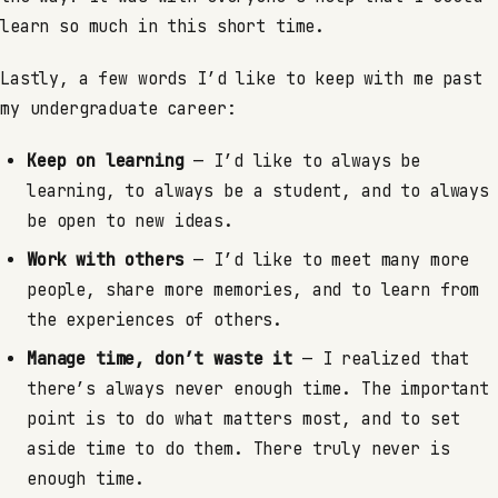
learn so much in this short time.
Lastly, a few words I’d like to keep with me past
my undergraduate career:
Keep on learning
— I’d like to always be
learning, to always be a student, and to always
be open to new ideas.
Work with others
— I’d like to meet many more
people, share more memories, and to learn from
the experiences of others.
Manage time, don’t waste it
— I realized that
there’s always never enough time. The important
point is to do what matters most, and to set
aside time to do them. There truly never is
enough time.