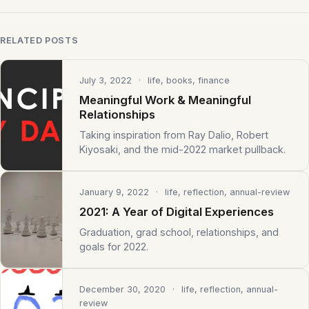
RELATED POSTS
July 3, 2022
· life, books, finance
Meaningful Work & Meaningful
Relationships
Taking inspiration from Ray Dalio, Robert
Kiyosaki, and the mid-2022 market pullback.
January 9, 2022
· life, reflection, annual-review
2021: A Year of Digital Experiences
Graduation, grad school, relationships, and
goals for 2022.
December 30, 2020
· life, reflection, annual-
review