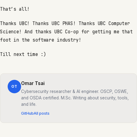
That’s all!
Thanks UBC! Thanks UBC PHAS! Thanks UBC Computer
Science! And thanks UBC Co-op for getting me that
foot in the software industry!
Till next time :)
Omar Tsai
OT
Cybersecurity researcher & AI engineer. OSCP, OSWE,
and OSDA certified. M.Sc. Writing about security, tools,
and life.
GitHub
All posts