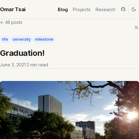
Omar Tsai
Blog
Projects
Research
← All posts
life
university
milestone
Graduation!
June 3, 2021
·
2 min read