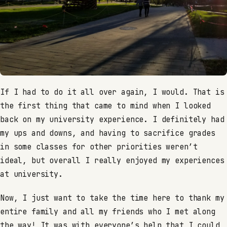
If I had to do it all over again, I would. That is
the first thing that came to mind when I looked
back on my university experience. I definitely had
my ups and downs, and having to sacrifice grades
in some classes for other priorities weren’t
ideal, but overall I really enjoyed my experiences
at university.
Now, I just want to take the time here to thank my
entire family and all my friends who I met along
the way! It was with everyone’s help that I could