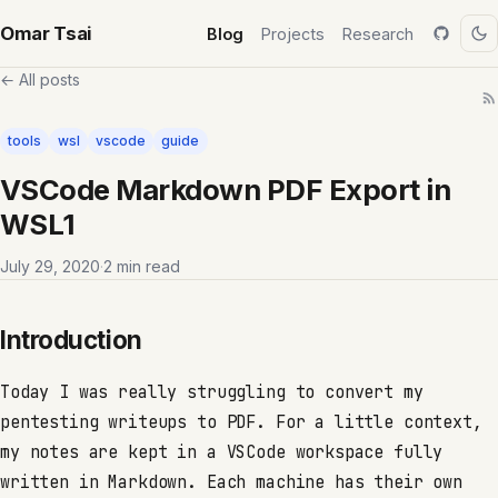
Omar Tsai
Blog
Projects
Research
← All posts
tools
wsl
vscode
guide
VSCode Markdown PDF Export in
WSL1
July 29, 2020
·
2 min read
Introduction
Today I was really struggling to convert my
pentesting writeups to PDF. For a little context,
my notes are kept in a VSCode workspace fully
written in Markdown. Each machine has their own