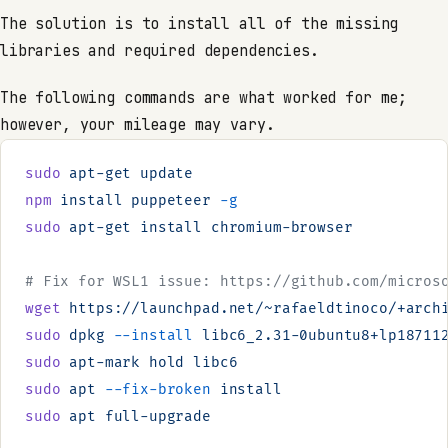
The solution is to install all of the missing
libraries and required dependencies.
The following commands are what worked for me;
however, your mileage may vary.
sudo
 apt-get
 update
npm
 install
 puppeteer
 -g
sudo
 apt-get
 install
 chromium-browser
# Fix for WSL1 issue: https://github.com/micros
wget
 https://launchpad.net/~rafaeldtinoco/+arch
sudo
 dpkg
 --install
 libc6_2.31-0ubuntu8+lp18711
sudo
 apt-mark
 hold
 libc6
sudo
 apt
 --fix-broken
 install
sudo
 apt
 full-upgrade