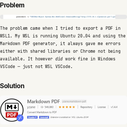
Problem
The problem came when I tried to export a PDF in
WSL1. My WSL is running Ubuntu 20.04 and using the
Markdown PDF generator, it always gave me errors
either with shared libraries or Chrome not being
available. It however
did
work fine in Windows
VSCode — just not WSL VSCode.
Solution