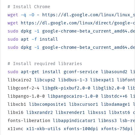
# Install Chrome
wget
 -q
 -O
 -
 https://dl.google.com/linux/linux_
wget
 https://dl.google.com/linux/direct/google-
sudo
 dpkg
 -i
 google-chrome-beta_current_amd64.d
sudo
 apt
 -f
 install
sudo
 dpkg
 -i
 google-chrome-beta_current_amd64.d
# Install required libraries
sudo
 apt-get
 install
 gconf-service
 libasound2
 l
libcairo2 
libcups2
 libdbus-1-3
 libexpat1
 libfon
libgconf-2-4 
libgdk-pixbuf2.0-0
 libglib2.0-0
 li
libpango-1.0-0 
libpangocairo-1.0-0
 libstdc++6
 l
libxcb1 
libxcomposite1
 libxcursor1
 libxdamage1
 
libxi6 
libxrandr2
 libxrender1
 libxss1
 libxtst6
 
fonts-liberation 
libappindicator1
 libnss3
 lsb-r
x11vnc 
x11-xkb-utils
 xfonts-100dpi
 xfonts-75dpi