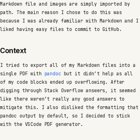
Markdown file and images are simply imported by
path. The main reason I chose to do this was
because I was already familiar with Markdown and I
liked having easy files to commit to GitHub.
Context
I tried to export all of my Markdown files into a
single PDF with
pandoc
but it didn’t help as all
of my code blocks ended up overflowing. After
digging through Stack Overflow answers, it seemed
like there weren’t really any good answers to
mitigate this. I also disliked the formatting that
pandoc output by default, so I decided to stick
with the VSCode PDF generator.