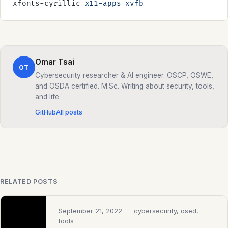
xfonts-cyrillic 
x11-apps
 xvfb
Omar Tsai
OT
Cybersecurity researcher & AI engineer. OSCP, OSWE,
and OSDA certified. M.Sc. Writing about security, tools,
and life.
GitHub
All posts
RELATED POSTS
September 21, 2022
· cybersecurity, osed,
tools